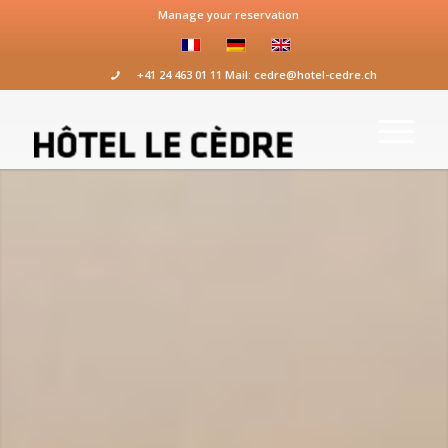
Manage your reservation
+41 24 463 01 11
Mail:
cedre@hotel-cedre.ch