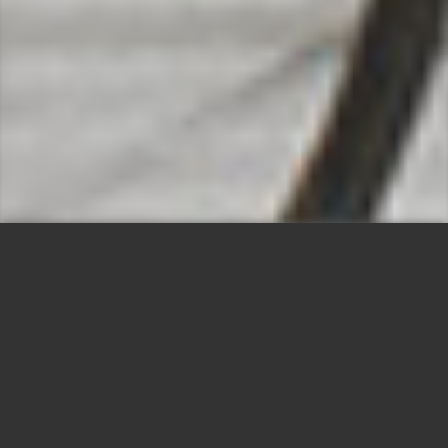
YOUR HOTEL IN THE
HEART OF CHABLAIS
Warm welcome to all our guests!